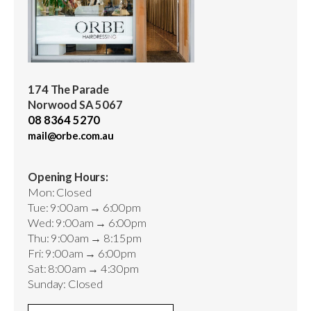
174 The Parade
Norwood SA 5067
08 8364 5270
mail@orbe.com.au
Opening Hours:
Mon: Closed
Tue: 9:00am → 6:00pm
Wed: 9:00am → 6:00pm
Thu: 9:00am → 8:15pm
Fri: 9:00am → 6:00pm
Sat: 8:00am → 4:30pm
Sunday: Closed