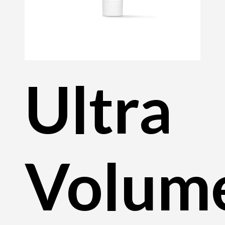
Ultra
Volum