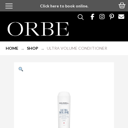
Click here to book online.
HOME
SHOP
ULTRA VOLUME CONDITIONER
→
→