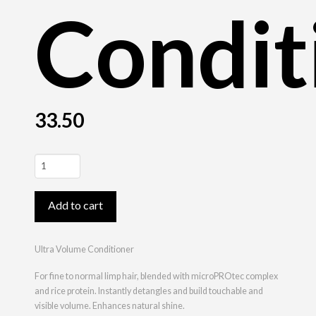
Condit
33.50
Ultra
Volume
Conditioner
Add to cart
quantity
Ultra Volume Conditioner
For fine to normal limp hair, blended with microPROtec complex
and rice protein. Instantly detangles and build touchable and
visible volume. Enhances natural shine.