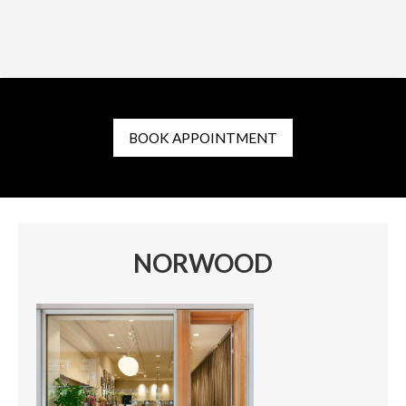
BOOK APPOINTMENT
NORWOOD