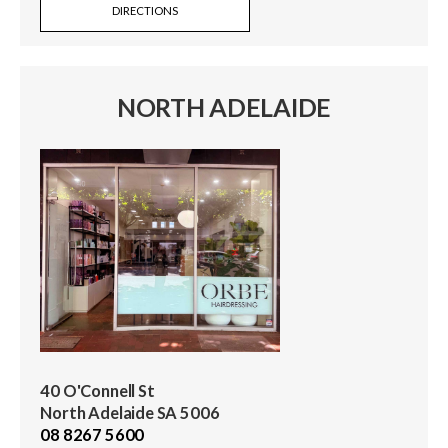
DIRECTIONS
NORTH ADELAIDE
40 O'Connell St
North Adelaide SA 5006
08 8267 5600