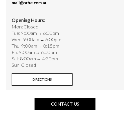
mail@orbe.com.au
Opening Hours:
Mon: Closed
Tue: 9:00am → 6:00pm
Wed: 9:00am → 6:00pm
Thu: 9:00am → 8:15pm
Fri: 9:00am → 6:00pm
Sat: 8:00am → 4:30pm
Sun: Closed
DIRECTIONS
CONTACT US