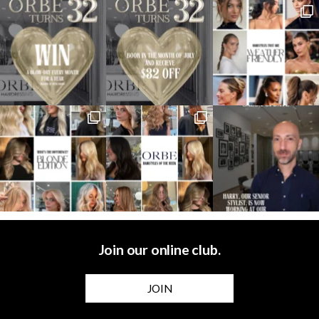
Join our online club.
JOIN