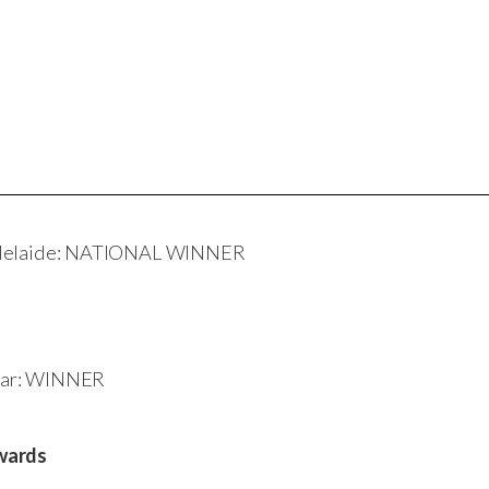
 Adelaide: NATIONAL WINNER
 Year: WINNER
wards