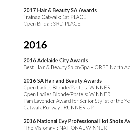
2017 Hair & Beauty SA Awards
Trainee Catwalk: 1st PLACE
Open Bridal: 3RD PLACE
2016
2016 Adelaide City Awards
Best Hair & Beauty Salon/Spa – ORBE North
2016 SA Hair and Beauty Awards
Open Ladies Blonde/Pastels: WINNER
Open Ladies Blonde/Pastels: WINNER
Pam Lavender Award for Senior Stylist of the
Catwalk Runway : RUNNER UP
2016 National Evy Professional Hot Shots A
'The Visionary': NATIONAL WINNER