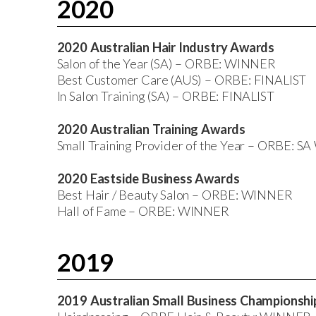
2020
2020 Australian Hair Industry Awards
Salon of the Year (SA) – ORBE: WINNER
Best Customer Care (AUS) – ORBE: FINALIST
In Salon Training (SA) – ORBE: FINALIST
2020 Australian Training Awards
Small Training Provider of the Year – ORBE: 
2020 Eastside Business Awards
Best Hair / Beauty Salon – ORBE: WINNER
Hall of Fame – ORBE: WINNER
2019
2019 Australian Small Business Championsh