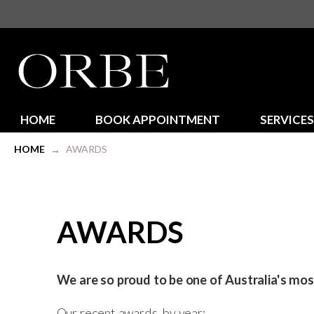
HOME
BOOK APPOINTMENT
SERVICES
HOME
AWARDS
→
AWARDS
We are so proud to be one of Australia's mo
Our recent awards, by year: