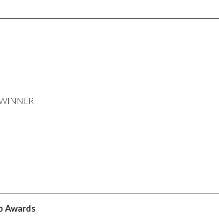
SA WINNER
ip Awards