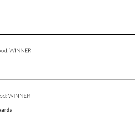
wood: WINNER
ood: WINNER
wards