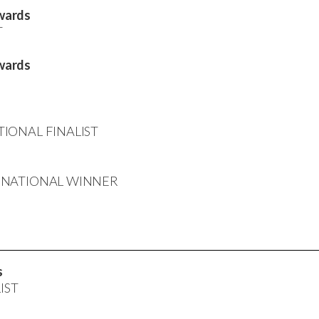
wards
T
wards
ATIONAL FINALIST
rd: NATIONAL WINNER
s
LIST