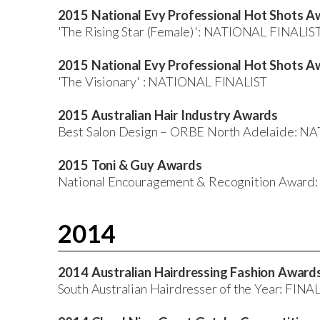
2015 National Evy Professional Hot Shots A
'The Rising Star (Female)': NATIONAL FINALIS
2015 National Evy Professional Hot Shots A
'The Visionary' : NATIONAL FINALIST
2015 Australian Hair Industry Awards
Best Salon Design – ORBE North Adelaide: N
2015 Toni & Guy Awards
National Encouragement & Recognition Awa
2014
2014 Australian Hairdressing Fashion Award
South Australian Hairdresser of the Year: FINA