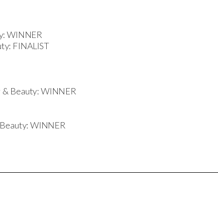
uty: WINNER
ty: FINALIST
air & Beauty: WINNER
d Beauty: WINNER