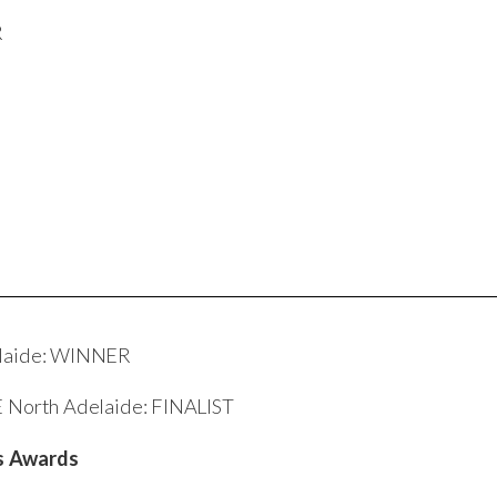
R
delaide: WINNER
E North Adelaide: FINALIST
ds Awards