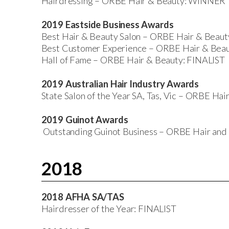
Hairdressing – ORBE Hair & Beauty: WINNER
2019 Eastside Business Awards
Best Hair & Beauty Salon – ORBE Hair & Bea
Best Customer Experience – ORBE Hair & Beau
Hall of Fame – ORBE Hair & Beauty: FINALIST
2019 Australian Hair Industry Awards
State Salon of the Year SA, Tas, Vic – ORBE H
2019 Guinot Awards
Outstanding Guinot Business – ORBE Hair an
2018
2018 AFHA SA/TAS
Hairdresser of the Year: FINALIST