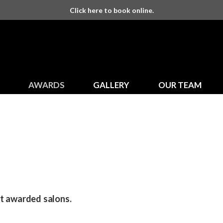
Click here to book online.
AWARDS
GALLERY
OUR TEAM
st awarded salons.