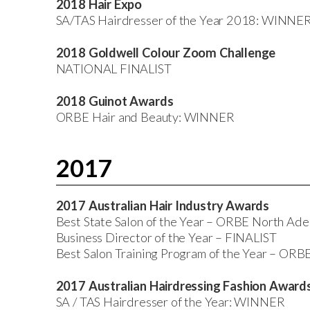
2018 Hair Expo
SA/TAS Hairdresser of the Year 2018: WINNE
2018 Goldwell Colour Zoom Challenge
NATIONAL FINALIST
2018 Guinot Awards
ORBE Hair and Beauty: WINNER
2017
2017 Australian Hair Industry Awards
Best State Salon of the Year – ORBE North A
Business Director of the Year – FINALIST
Best Salon Training Program of the Year – ORB
2017 Australian Hairdressing Fashion Awar
SA / TAS Hairdresser of the Year: WINNER