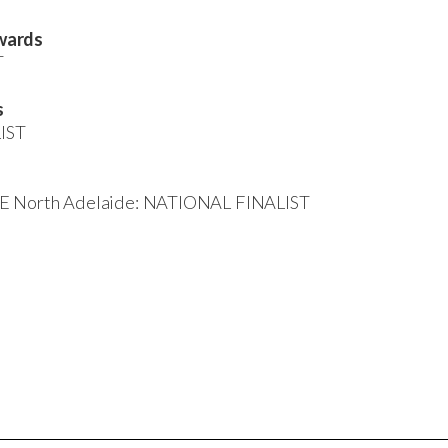
wards
T
s
LIST
BE North Adelaide: NATIONAL FINALIST