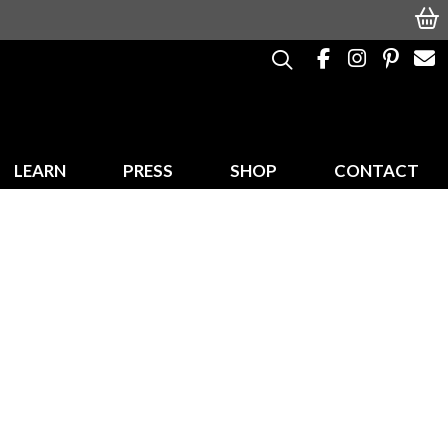
LEARN
PRESS
SHOP
CONTACT