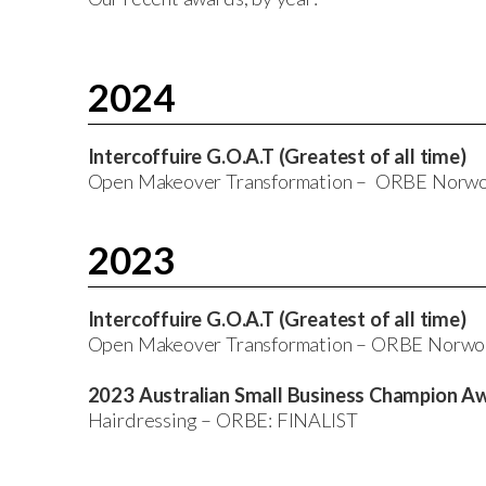
2024
Intercoffuire G.O.A.T (Greatest of all time)
Open Makeover Transformation – ORBE Nor
2023
Intercoffuire G.O.A.T (Greatest of all time)
Open Makeover Transformation – ORBE Norw
2023 Australian Small Business Champion A
Hairdressing – ORBE: FINALIST