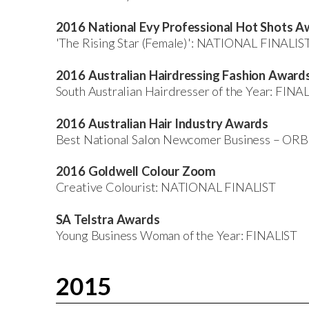
2016 National Evy Professional Hot Shots A
'The Rising Star (Female)': NATIONAL FINALIS
2016 Australian Hairdressing Fashion Award
South Australian Hairdresser of the Year: FINA
2016 Australian Hair Industry Awards
Best National Salon Newcomer Business – OR
2016 Goldwell Colour Zoom
Creative Colourist: NATIONAL FINALIST
SA Telstra Awards
Young Business Woman of the Year: FINALIST
2015