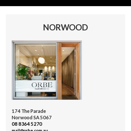
NORWOOD
174 The Parade
Norwood SA 5067
08 8364 5270
mail@orbe.com.au