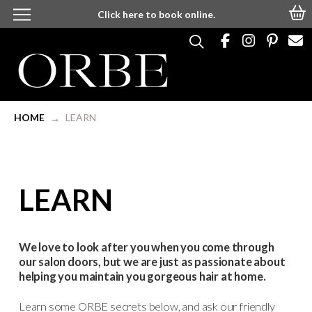
Click here to book online.
HOME
LEARN
→
LEARN
We love to look after you when you come through
our salon doors, but we are just as passionate about
helping you maintain you gorgeous hair at home.
Learn some ORBE secrets below, and ask our friendly