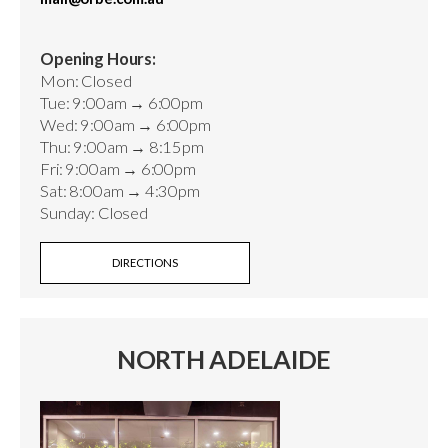
Opening Hours:
Mon: Closed
Tue: 9:00am → 6:00pm
Wed: 9:00am → 6:00pm
Thu: 9:00am → 8:15pm
Fri: 9:00am → 6:00pm
Sat: 8:00am → 4:30pm
Sunday: Closed
DIRECTIONS
NORTH ADELAIDE