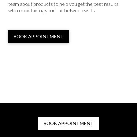
team about products to help you get the best results
when maintaining your hair between visits.
BOOK APPOINTMENT
BOOK APPOINTMENT