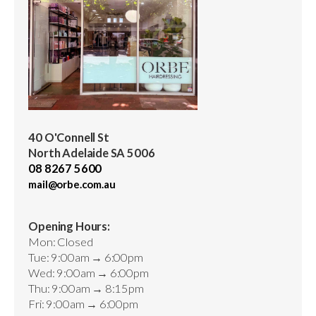
40 O'Connell St
North Adelaide SA 5006
08 8267 5600
mail@orbe.com.au
Opening Hours:
Mon: Closed
Tue: 9:00am → 6:00pm
Wed: 9:00am → 6:00pm
Thu: 9:00am → 8:15pm
Fri: 9:00am → 6:00pm