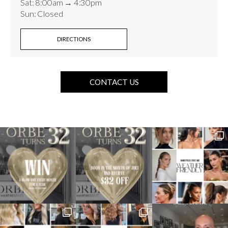
Sat: 8:00am → 4:30pm
Sun: Closed
DIRECTIONS
CONTACT US