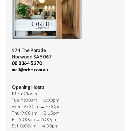
174 The Parade
Norwood SA 5067
08 8364 5270
mail@orbe.com.au
Opening Hours:
Mon: Closed
Tue: 9:00am → 6:00pm
Wed: 9:00am → 6:00pm
Thu: 9:00am → 8:15pm
Fri: 9:00am → 6:00pm
Sat: 8:00am → 4:30pm