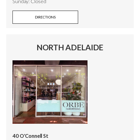
Sunday: Closed
DIRECTIONS
NORTH ADELAIDE
40 O'Connell St