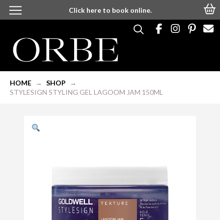
Click here to book online.
HOME
SHOP
→
→
STYLESIGN STYLING GEL LAGOOM JAM 150ML