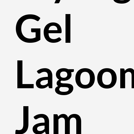
Gel
Lagoo
Jam