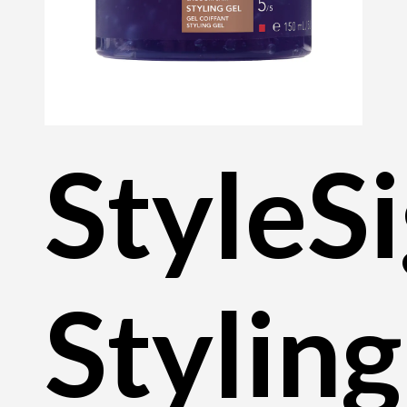
StyleS
Styling