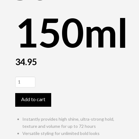
150ml
34.95
StyleSign
Styling
Gel
Add to cart
Lagoom
Jam
150ml
Instantly provides high shine, ultra-strong hold,
quantity
texture and volume for up to 72 hours
Versatile styling for unlimited bold looks