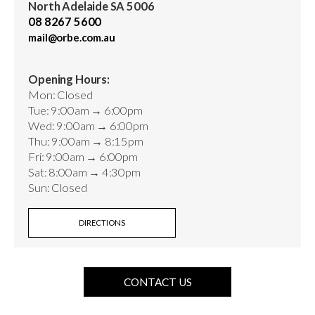
North Adelaide SA 5006
08 8267 5600
mail@orbe.com.au
Opening Hours:
Mon: Closed
Tue: 9:00am → 6:00pm
Wed: 9:00am → 6:00pm
Thu: 9:00am → 8:15pm
Fri: 9:00am → 6:00pm
Sat: 8:00am → 4:30pm
Sun: Closed
DIRECTIONS
CONTACT US