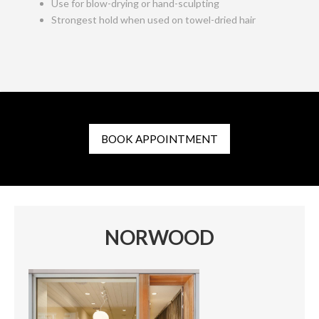
Use for blow-drying or hand-sculpting
Strongest hold when used on towel-dried hair
BOOK APPOINTMENT
NORWOOD