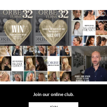
Join our online club.