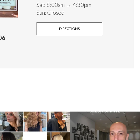
Sat: 8:00am → 4:30pm
Sun: Closed
DIRECTIONS
06