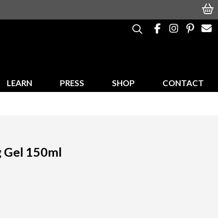
LEARN
PRESS
SHOP
CONTACT
g Gel 150ml