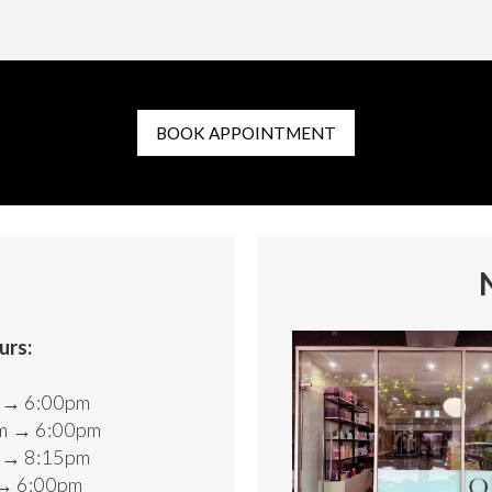
BOOK APPOINTMENT
urs:
d
m → 6:00pm
m → 6:00pm
m → 8:15pm
 → 6:00pm