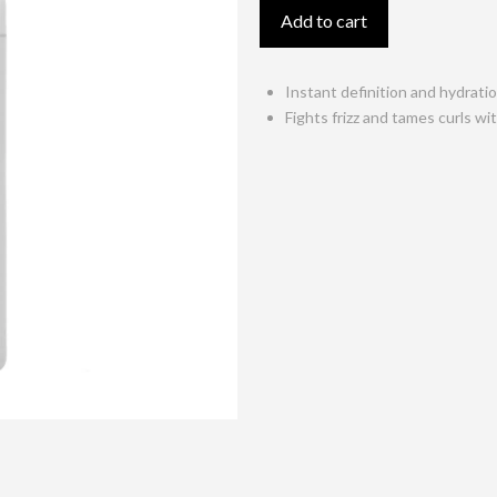
Gel
Add to cart
150ml
quantity
Instant definition and hydrati
Fights frizz and tames curls w