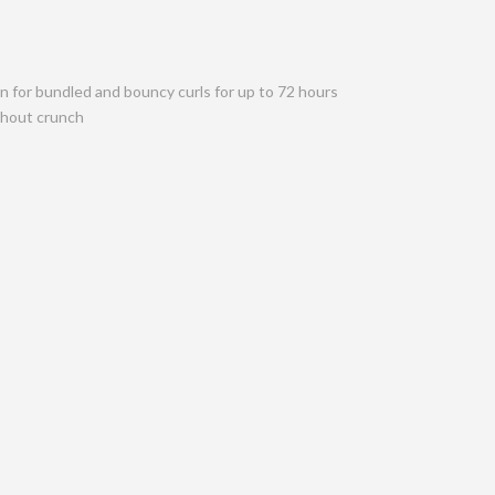
on for bundled and bouncy curls for up to 72 hours
ithout crunch