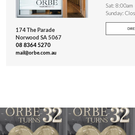
Sat: 8:00am
Sunday: Clo
174 The Parade
DIR
Norwood SA 5067
08 8364 5270
mail@orbe.com.au