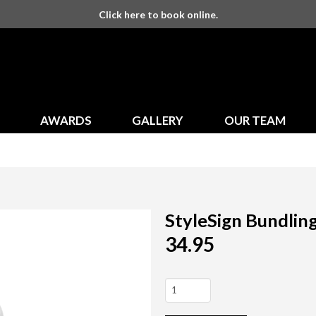
Click here to book online.
AWARDS
GALLERY
OUR TEAM
StyleSign Bundlin
34.95
StyleSign
Bundling