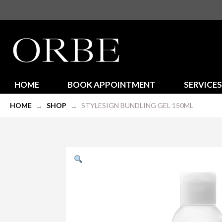
HOME
BOOK APPOINTMENT
SERVICES
HOME
SHOP
STYLESIGN BUNDLING GEL 150ML
→
→