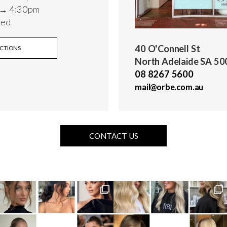
 → 4:30pm
sed
40 O'Connell St
ECTIONS
North Adelaide SA 50
08 8267 5600
mail@orbe.com.au
CONTACT US