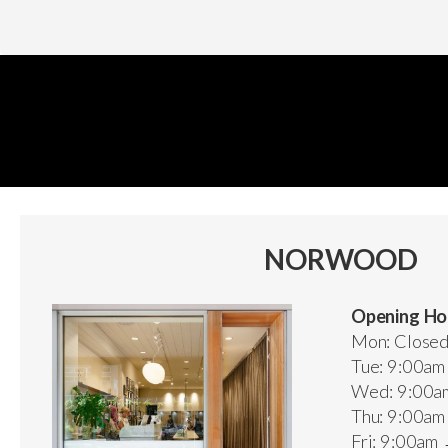
NORWOOD
Opening Ho
Mon: Close
Tue: 9:00a
Wed: 9:00a
Thu: 9:00a
Fri: 9:00am