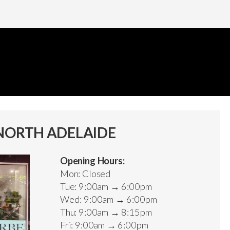
NORTH ADELAIDE
Opening Hours:
Mon: Closed
Tue: 9:00am → 6:00pm
Wed: 9:00am → 6:00pm
Thu: 9:00am → 8:15pm
Fri: 9:00am → 6:00pm