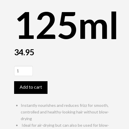
125ml
34.95
StyleSign
Air-
Dry
Add to cart
BB
Cream
125ml
Instantly nourishes and reduces frizz for smooth,
quantity
controlled and healthy-looking hair without blow-
drying
Ideal for air-drying but can also be used for blow-