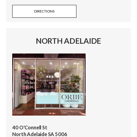
DIRECTIONS
NORTH ADELAIDE
40 O'Connell St
North Adelaide SA 5006