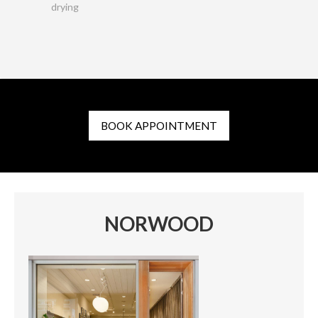
drying
BOOK APPOINTMENT
NORWOOD