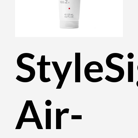
StyleS
Air-