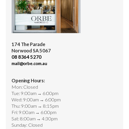
174 The Parade
Norwood SA 5067
08 8364 5270
mail@orbe.com.au
Opening Hours:
Mon: Closed
Tue: 9:00am → 6:00pm
Wed: 9:00am → 6:00pm
Thu: 9:00am → 8:15pm
Fri: 9:00am → 6:00pm
Sat: 8:00am → 4:30pm
Sunday: Closed