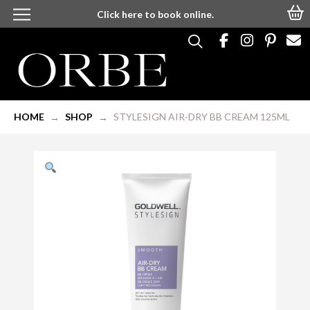
Click here to book online.
HOME
SHOP
STYLESIGN AIR-DRY BB CREAM 125ML
→
→