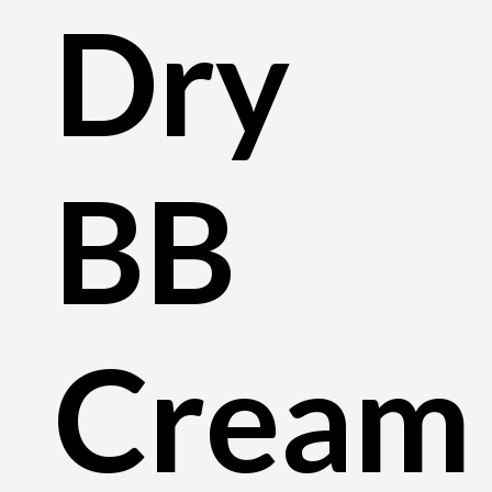
Dry
BB
Cream