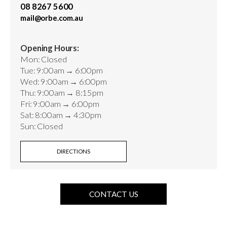
08 8267 5600
mail@orbe.com.au
Opening Hours:
Mon: Closed
Tue: 9:00am → 6:00pm
Wed: 9:00am → 6:00pm
Thu: 9:00am → 8:15pm
Fri: 9:00am → 6:00pm
Sat: 8:00am → 4:30pm
Sun: Closed
DIRECTIONS
CONTACT US