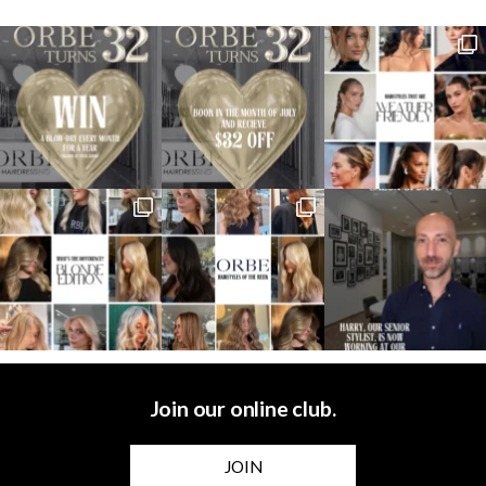
Join our online club.
JOIN