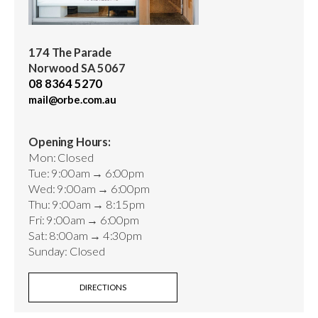
174 The Parade
Norwood SA 5067
08 8364 5270
mail@orbe.com.au
Opening Hours:
Mon: Closed
Tue: 9:00am → 6:00pm
Wed: 9:00am → 6:00pm
Thu: 9:00am → 8:15pm
Fri: 9:00am → 6:00pm
Sat: 8:00am → 4:30pm
Sunday: Closed
DIRECTIONS