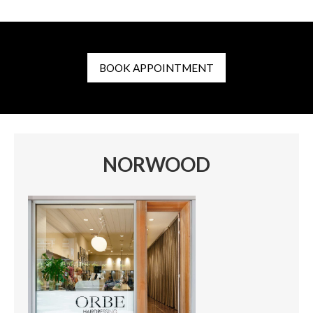
BOOK APPOINTMENT
NORWOOD