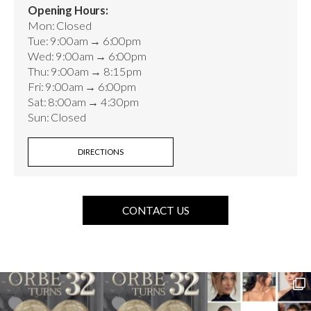
Opening Hours:
Mon: Closed
Tue: 9:00am → 6:00pm
Wed: 9:00am → 6:00pm
Thu: 9:00am → 8:15pm
Fri: 9:00am → 6:00pm
Sat: 8:00am → 4:30pm
Sun: Closed
DIRECTIONS
CONTACT US