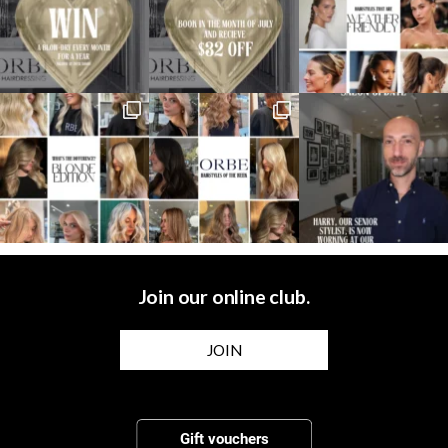
Join our online club.
JOIN
Gift vouchers