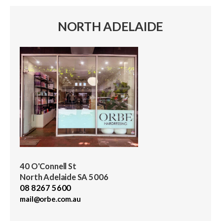
NORTH ADELAIDE
40 O'Connell St
North Adelaide SA 5006
08 8267 5600
mail@orbe.com.au